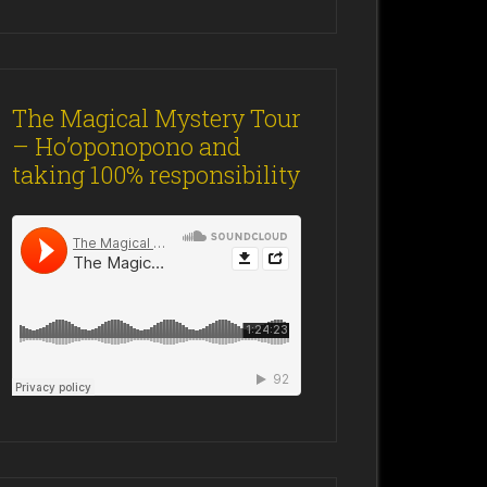
The Magical Mystery Tour
– Ho’oponopono and
taking 100% responsibility