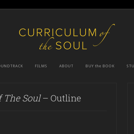
OUNDTRACK
FILMS
ABOUT
BUY the BOOK
ST
f The Soul
– Outline