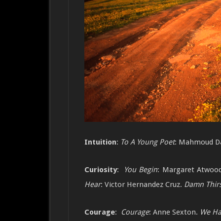
Intuition
:
To A Young Poet
: Mahmoud D
Curiosity
:
You Begin
: Margaret Atwoo
Hear
: Victor Hernandez Cruz.
Damn Thirs
Courage
:
Courage
: Anne Sexton.
We Ha