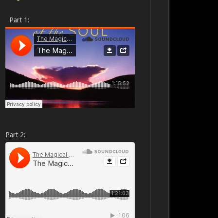
Part 1:
Part 2: