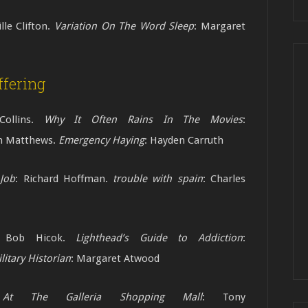
ille Clifton.
Variation On The Word Sleep
: Margaret
fering
Collins.
Why It Often Rains In The Movies
:
am Matthews.
Emergency Haying
: Hayden Carruth
Job
: Richard Hoffman.
trouble with spain
:
Charles
 Bob Hicok.
Lighthead’s Guide to Addiction
:
litary Historian
: Margaret Atwood
 The Galleria Shopping Mall
: Tony