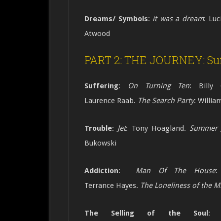
Dreams/ Symbols
:
it was a dream
: Luc
Atwood
PART 2: THE JOURNEY: Suf
Suffering
:
On Turning Ten
: Billy 
Laurence
Raab.
The Search Party
: Willi
Trouble
:
Jet
: Tony Hoagland.
Summer 
Bukowski
Addiction
:
Man Of The House
:
Terrance
Hayes.
The Loneliness of the Mi
The Selling of the Soul
:
At