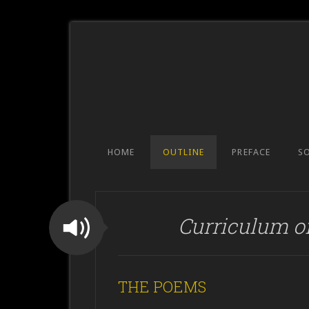
HOME
OUTLINE
PREFACE
S
Curriculum o
THE POEMS