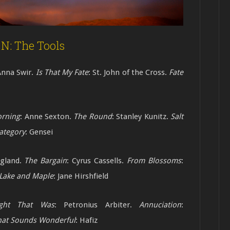
: The Tools
Anna Swir.
Is That My Fate
: St. John of the Cross.
Fate
rning
: Anne Sexton.
The Round
: Stanley
Kunitz.
Salt
ategory
: Gensei
agland.
The Bargain
: Cyrus Cassells.
From
Blossoms
:
Lake and Maple
: Jane
Hirshfield
ght That Was
: Petronius Arbiter.
Annuciation
:
hat Sounds Wonderful
: Hafiz