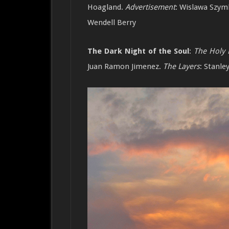
Hoagland.
Advertisement
:
Wislawa Szym
Wendell Berry
The Dark Night of the Soul
:
The Holy 
Juan Ramon Jimenez.
The Layers
: Stanle