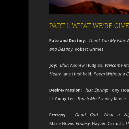
PART 1: WHAT WE’RE GIVEN
Fate and Destiny
:
Thank You My Fate
: 
and Destiny
: Robert Grimes
Joy
:
Blur
: Andrew Hudgins.
Welcome Mo
Heart
: Jane Hirshfield.
Poem Without a C
Desire/Passion
:
Just Spring
: Tony Ho
Li-Young Lee.
Touch Me
: Stanley Kunitz.
Ecstasy
:
Good God, What a Ni
Marie
Howe.
Ecstasy
: Hayden Carruth.
T