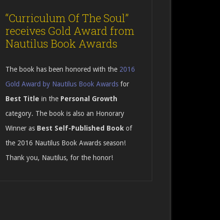
“Curriculum Of The Soul”
receives Gold Award from
Nautilus Book Awards
The book has been honored with the
2016
Gold Award by Nautilus Book Awards
for
Best Title
in the
Personal Growth
category. The book is also an Honorary
Winner as
Best Self-Published Book
of
the 2016 Nautilus Book Awards season!
Thank you, Nautilus, for the honor!