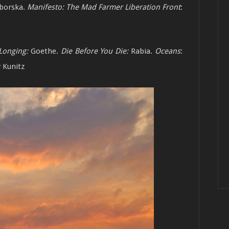
borska.
Manifesto: The Mad Farmer Liberation Front
:
Longing:
Goethe.
Die Before You Die:
Rabia.
Oceans
:
y Kunitz