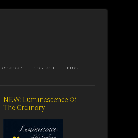
UDY GROUP
CONTACT
BLOG
NEW: Luminescence Of
The Ordinary