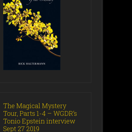
The Magical Mystery
Tour, Parts 1-4 – WGDR’s
Tonio Epstein interview
Sept 27 2019