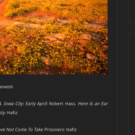
arwish
d.
Iowa City: Early April
: Robert Hass.
Here Is
an Ear
ty
: Hafiz
ve Not Come To Take Prisoners
: Hafiz