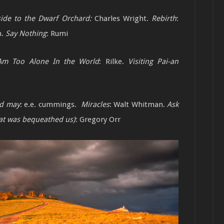
side to the Dwarf Orchard:
Charles Wright.
Rebirth
:
h.
Say Nothing
: Rumi
Am Too Alone In the World
: Rilke.
Visiting Pai-an
nd may
: e.e. cummings.
Miracles
: Walt Whitman.
Ask
what was bequeathed us)
: Gregory Orr