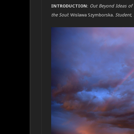
INTRODUCTION
:
Out Beyond Ideas of
the Soul
: Wislawa Szymborska.
Student, 