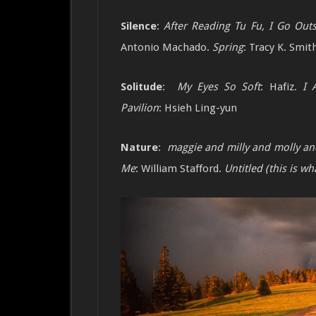
Silence
:
After Reading Tu Fu, I Go Out
Antonio Machado.
Spring
: Tracy K. Smit
Solitude
:
My Eyes So Soft
: Hafiz.
I 
Pavilion
:
Hsieh Ling-yun
Nature
:
maggie and milly and molly a
Me
: William Stafford.
Untitled (this is 