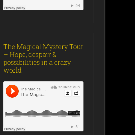
The Magical Mystery Tour
– Hope, despair &
possibilities in a crazy
world