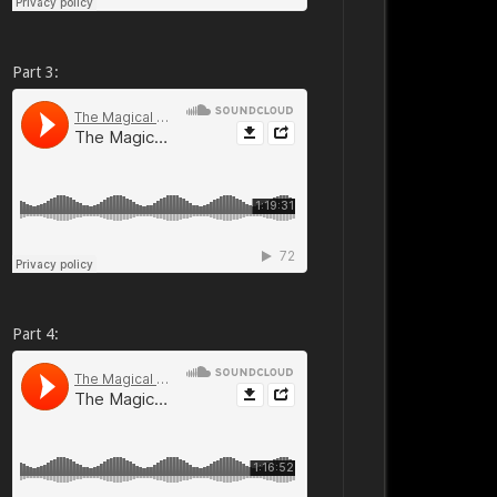
Part 3:
Part 4: