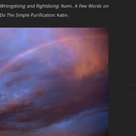
 Wrongdoing and Rightdoing
: Rumi.
A Few
Words on
Do The Simple Purification
:
Kabir.